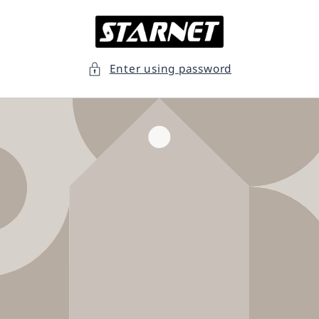
Skip to
content
Enter using password