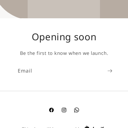
Opening soon
Be the first to know when we launch.
Email
Facebook
Instagram
TikTok