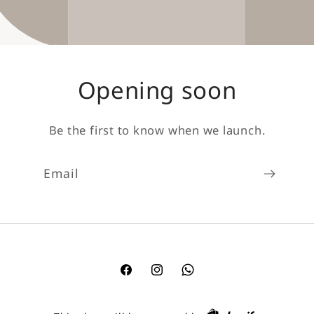
Opening soon
Be the first to know when we launch.
Email
Facebook
Instagram
TikTok