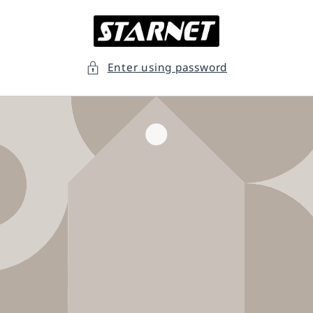
Skip to
content
Enter using password