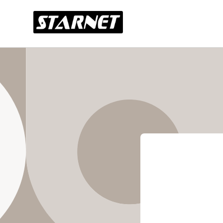
Skip to
content