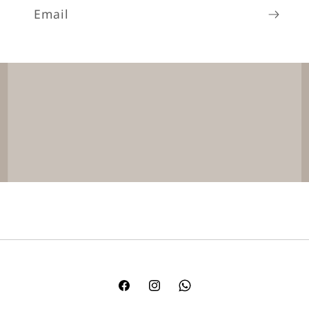
Email
Facebook
Instagram
TikTok