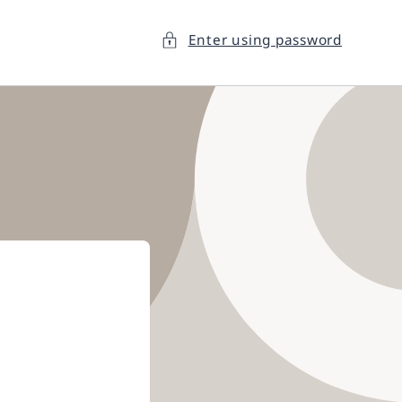
Enter using password