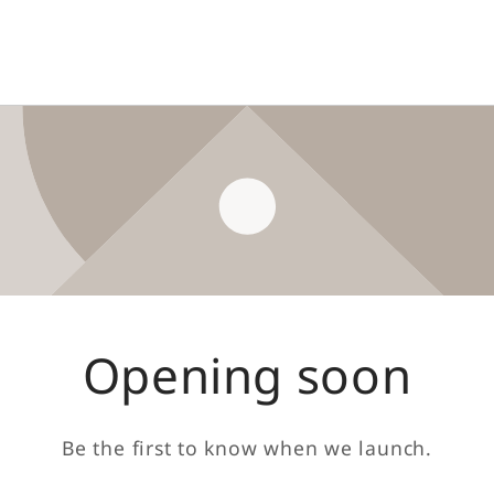
Opening soon
Be the first to know when we launch.