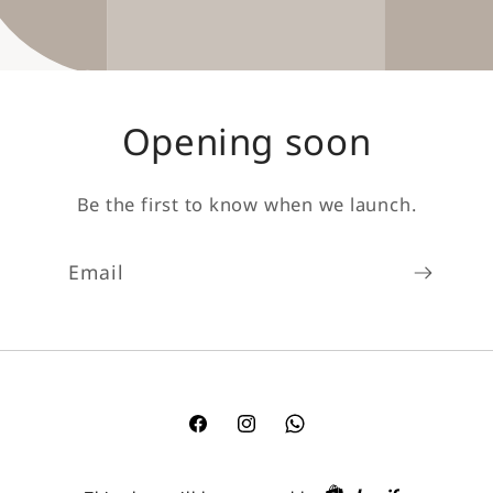
Opening soon
Be the first to know when we launch.
Email
Facebook
Instagram
TikTok