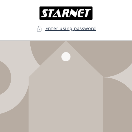
Skip to
content
Enter using password