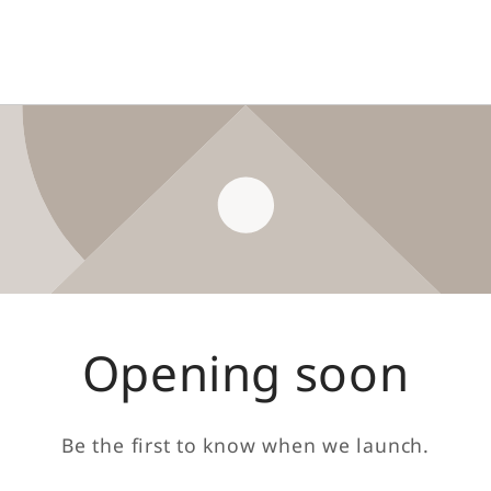
Opening soon
Be the first to know when we launch.