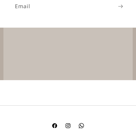
Email
Facebook
Instagram
TikTok