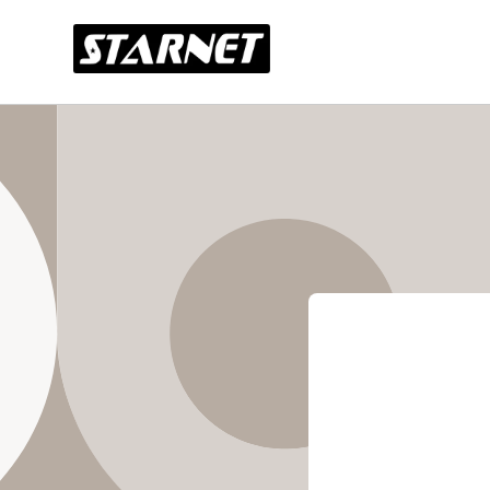
Skip to
content