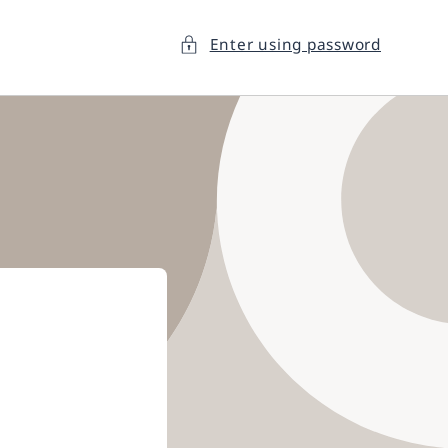
Enter using password