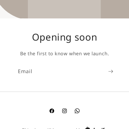
Opening soon
Be the first to know when we launch.
Email
Facebook
Instagram
TikTok