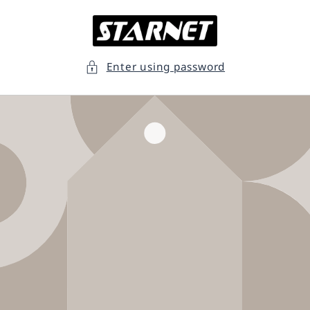
Skip to
content
Enter using password